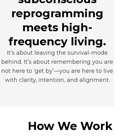
reprogramming
meets high-
frequency living.
It’s about leaving the survival-mode
behind. It’s about remembering you are
not here to ‘get by’—you are here to live
with clarity, intention, and alignment.
How We Work