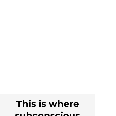
This is where
subconscious