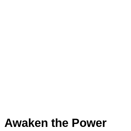
Awaken the Power