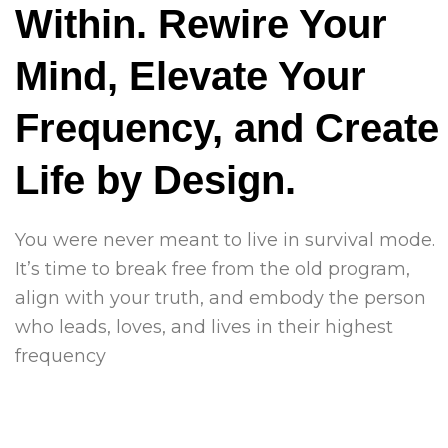
Within. Rewire Your
Mind, Elevate Your
Frequency, and Create
Life by Design.
You were never meant to live in survival mode.
It’s time to break free from the old program,
align with your truth, and embody the person
who leads, loves, and lives in their highest
frequency